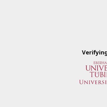
Verifyin