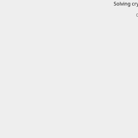
Solving cr