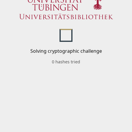
Solving cryptographic challenge
0 hashes tried