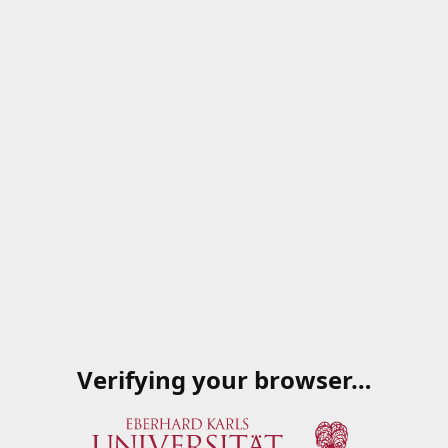
Verifying your browser…