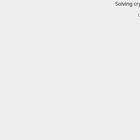
Solving cr