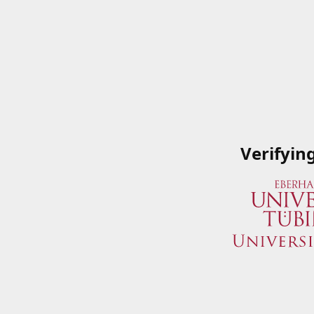
Verifyin