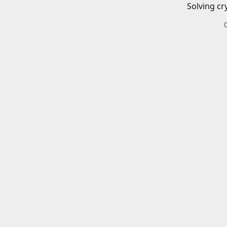
Solving cr