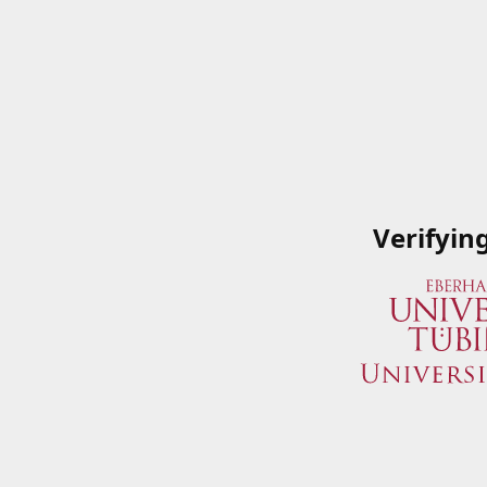
Verifyin