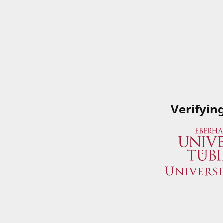
Verifyin