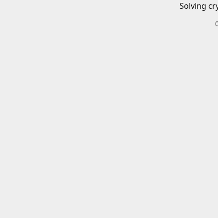
Solving cr