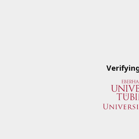
Verifyin