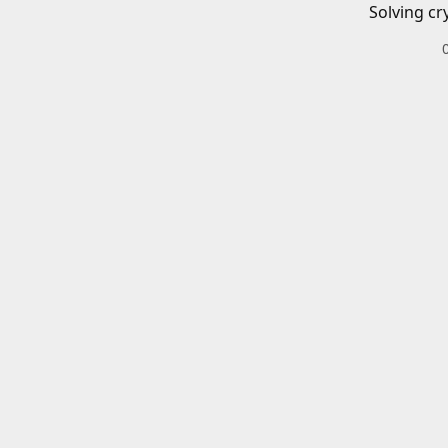
Solving cr