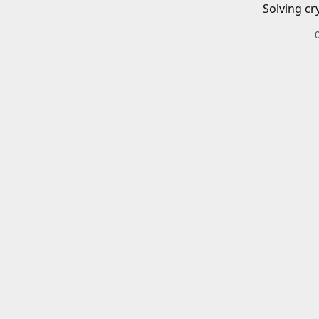
Solving cr