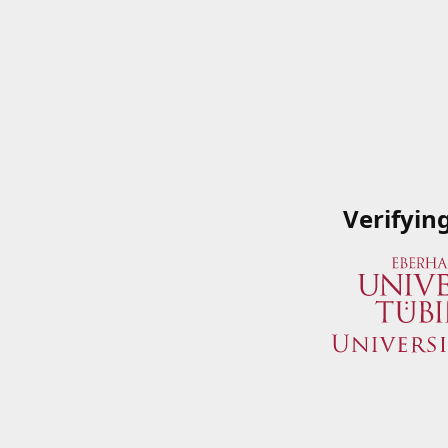
Verifyin