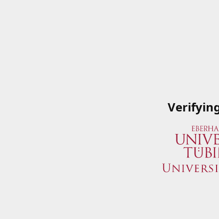
Verifyin