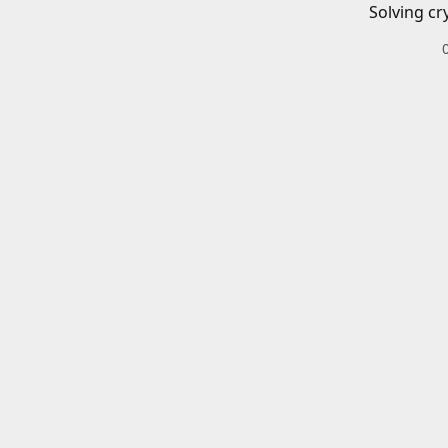
Solving cr