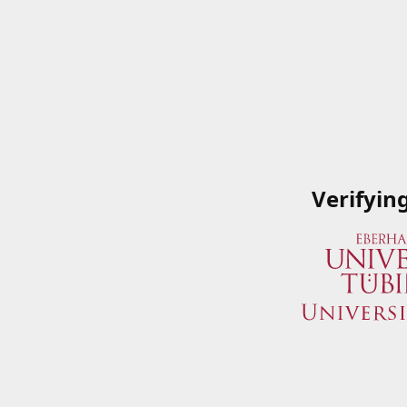
Verifyin