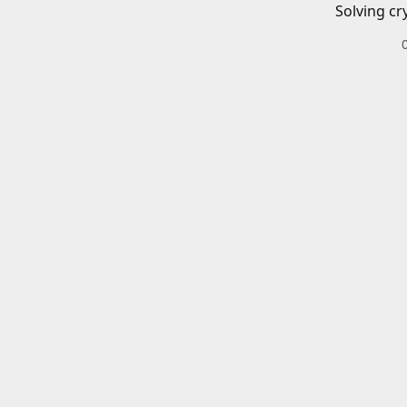
Solving cr