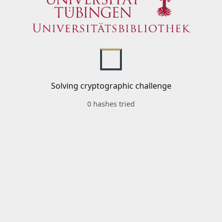
Solving cryptographic challenge
0 hashes tried