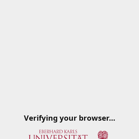
Verifying your browser…