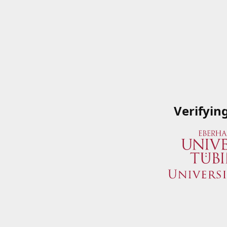
Verifyin