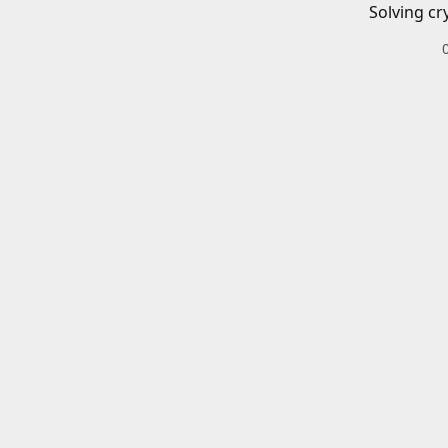
Solving cr