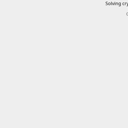
Solving cr