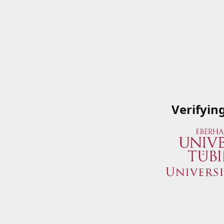
Verifyin