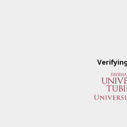
Verifyin