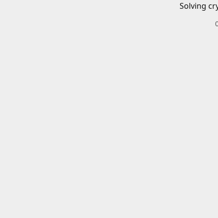
Solving cr