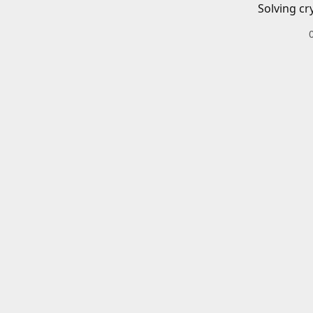
Solving cr