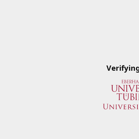
Verifyin