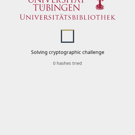
Solving cryptographic challenge
0 hashes tried