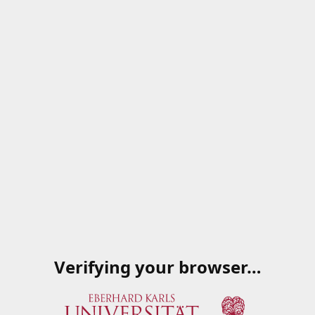
Verifying your browser…