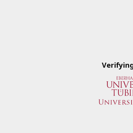
Verifyin