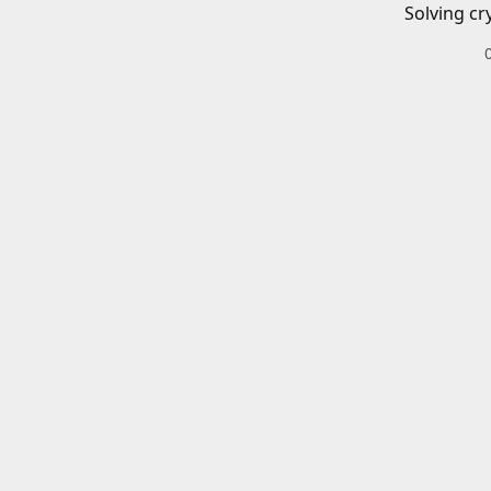
Solving cr