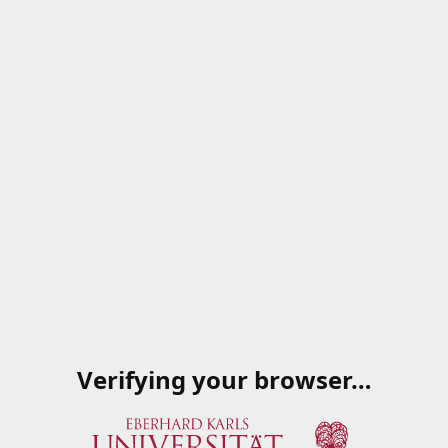
Verifying your browser…