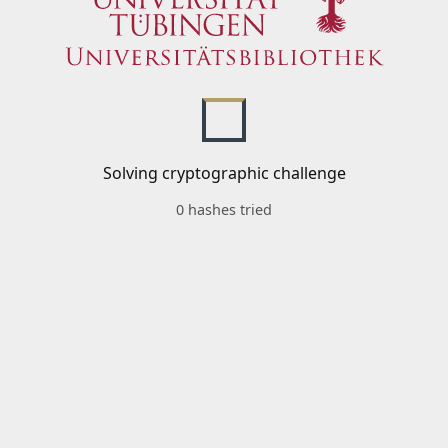
Solving cryptographic challenge
0 hashes tried