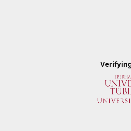
Verifyin