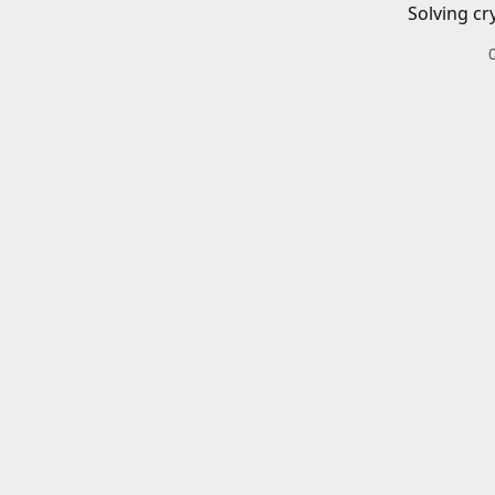
Solving cr