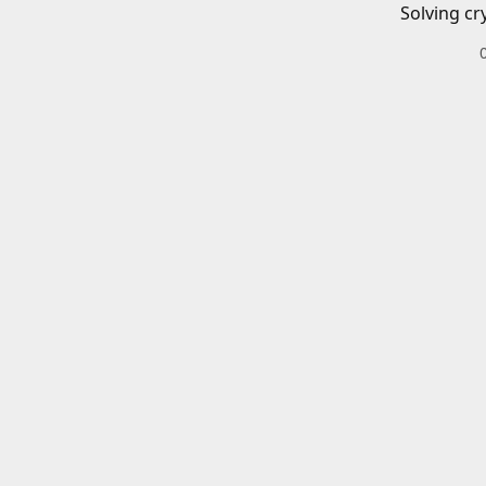
Solving cr