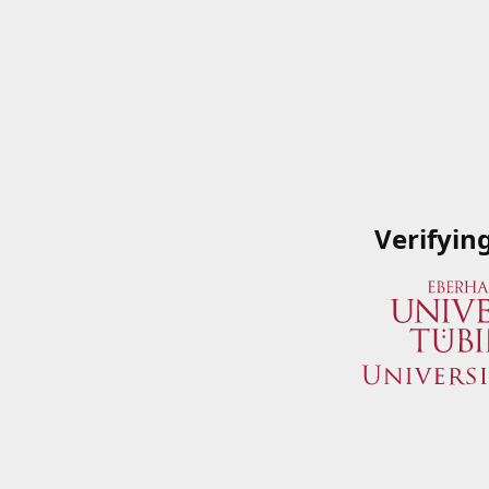
Verifyin