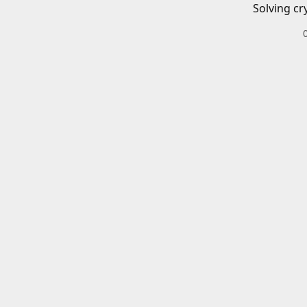
Solving cr