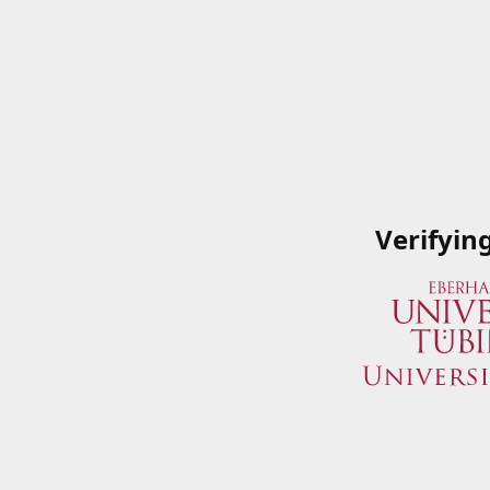
Verifyin