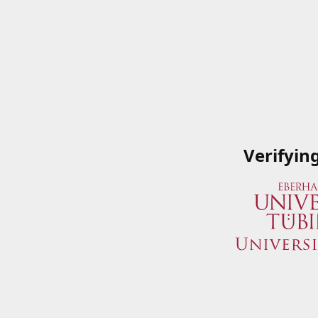
Verifyin