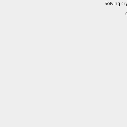
Solving cr