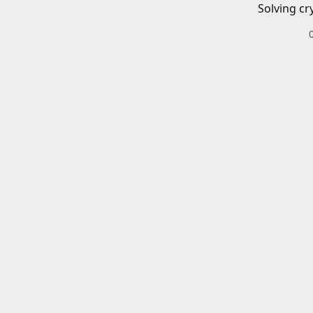
Solving cr