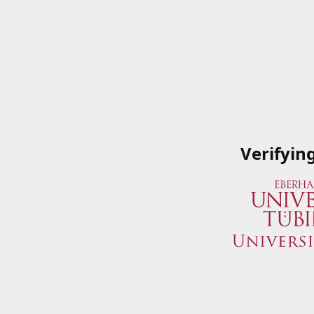
Verifyin