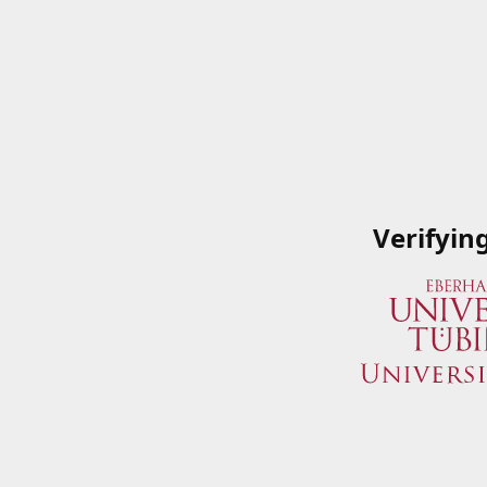
Verifyin