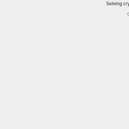
Solving cr