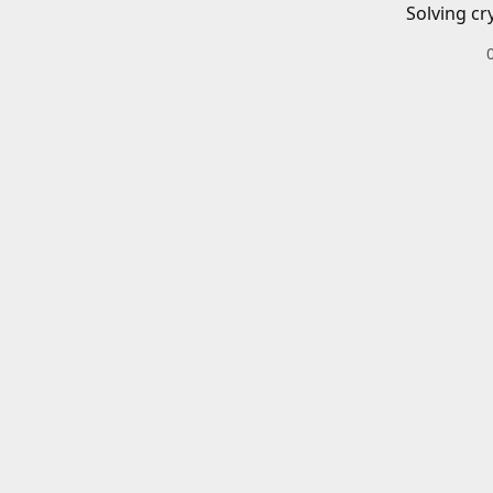
Solving cr