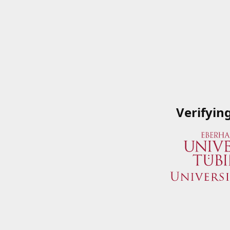
Verifyin