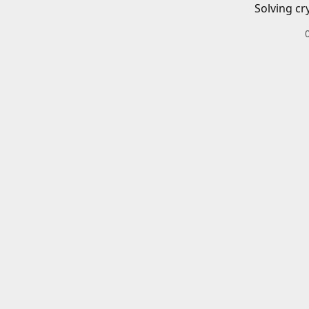
Solving cr