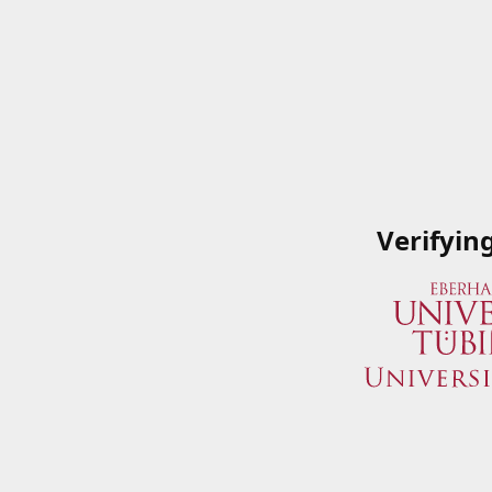
Verifyin