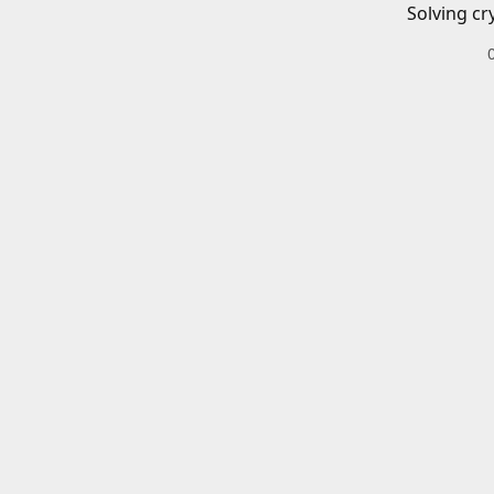
Solving cr