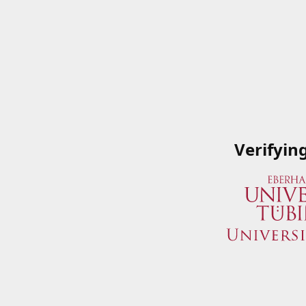
Verifyin