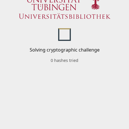
Solving cryptographic challenge
0 hashes tried