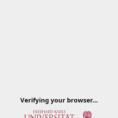
Verifying your browser…