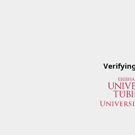
Verifyin