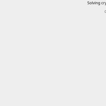
Solving cr