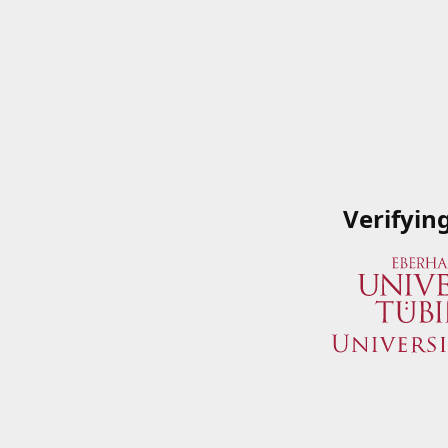
Verifyin