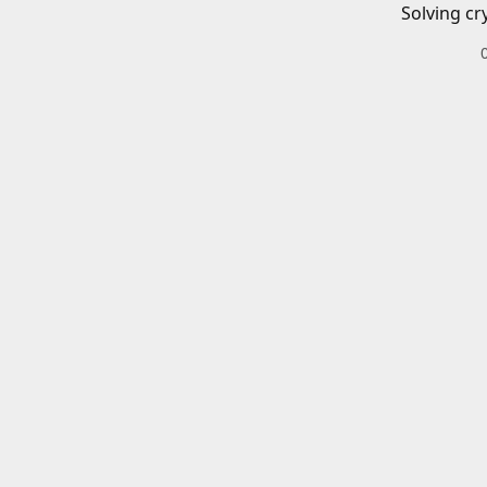
Solving cr