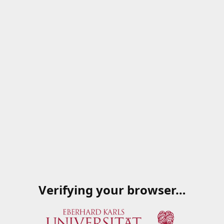
Verifying your browser…