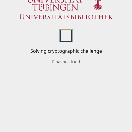
Solving cryptographic challenge
0 hashes tried