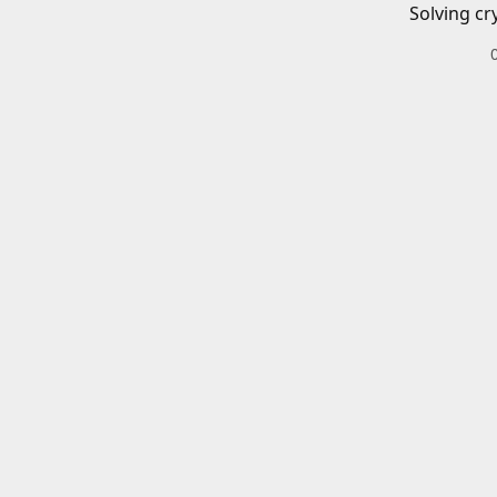
Solving cr