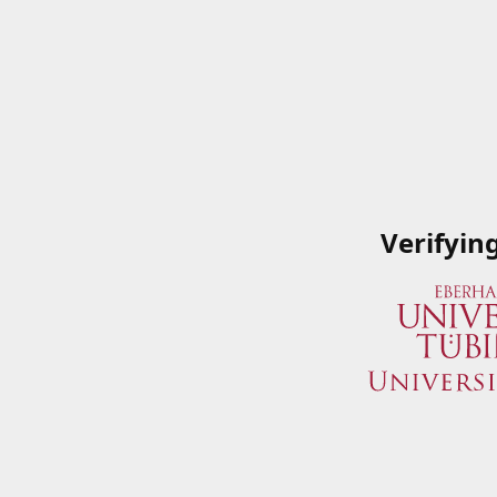
Verifyin