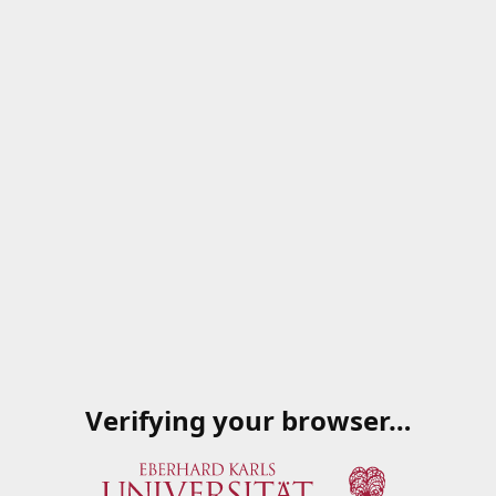
Verifying your browser…