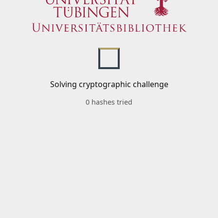
Solving cryptographic challenge
0 hashes tried