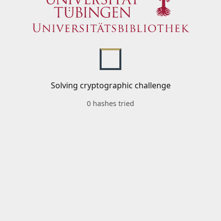
Solving cryptographic challenge
0 hashes tried