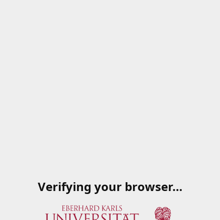
Verifying your browser…