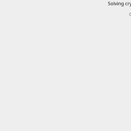
Solving cr