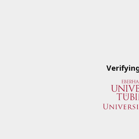
Verifyin