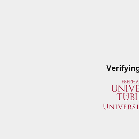
Verifyin