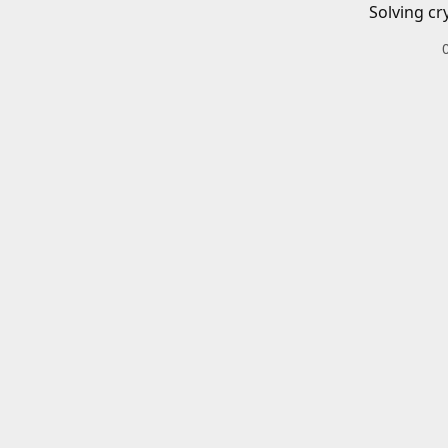
Solving cr