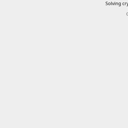
Solving cr