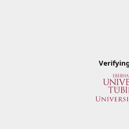
Verifyin