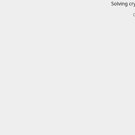
Solving cr