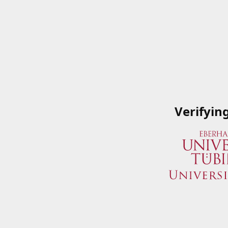
Verifyin