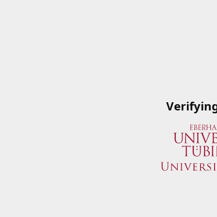
Verifyin