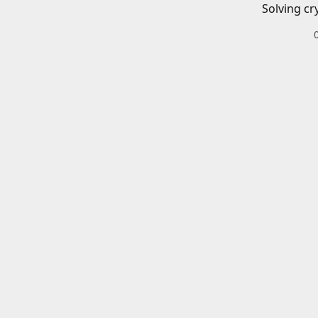
Solving cr