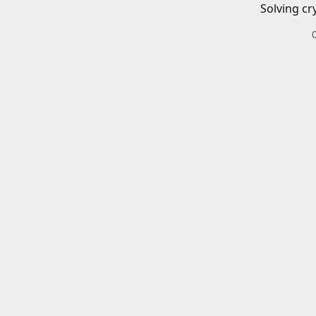
Solving cr