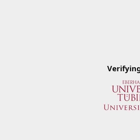
Verifyin