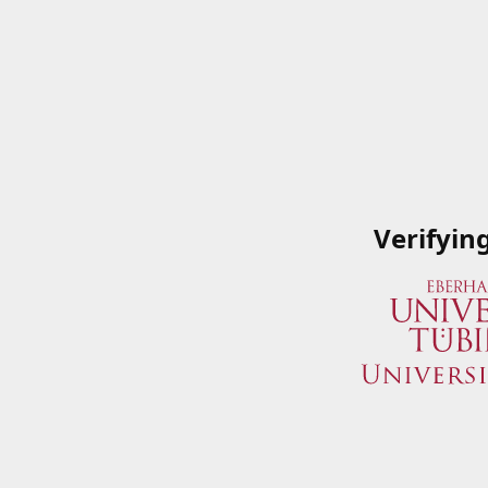
Verifyin