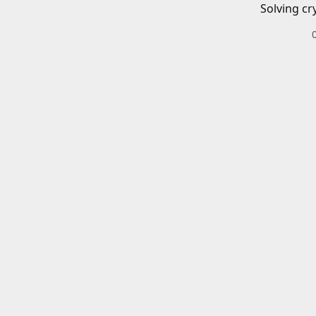
Solving cr