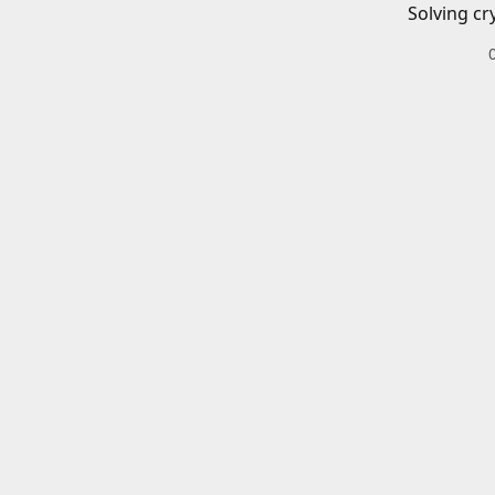
Solving cr