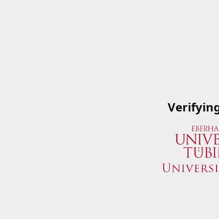
Verifyin