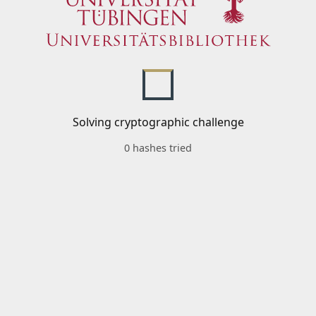
Solving cryptographic challenge
0 hashes tried