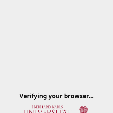
Verifying your browser…