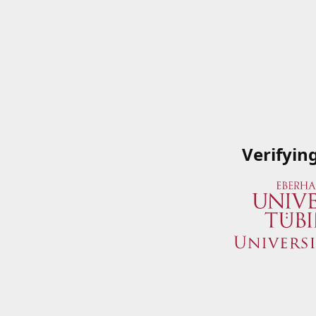
Verifyin