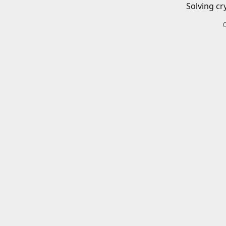
Solving cr