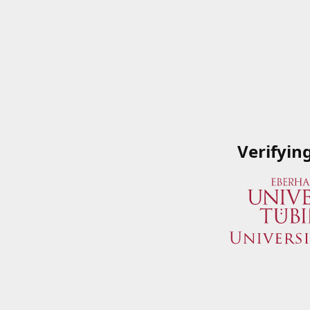
Verifyin