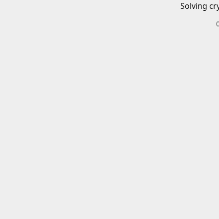
Solving cr