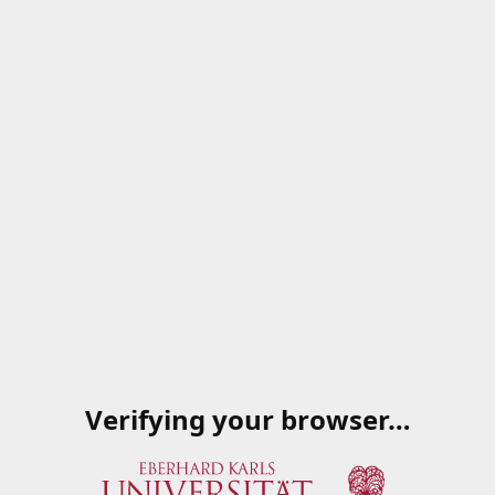
Verifying your browser…