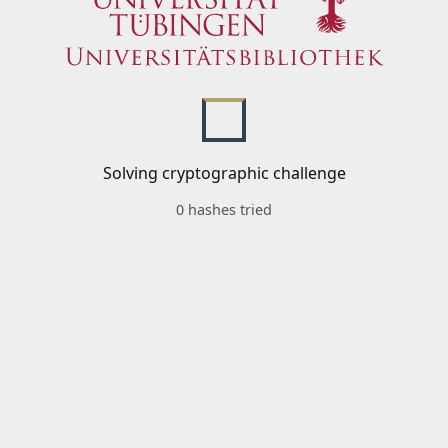
Solving cryptographic challenge
0 hashes tried