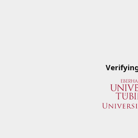
Verifyin