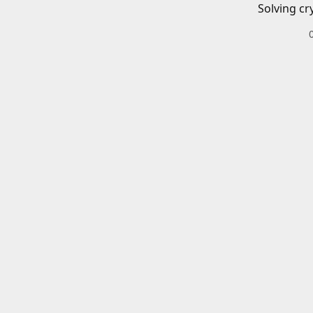
Solving cr