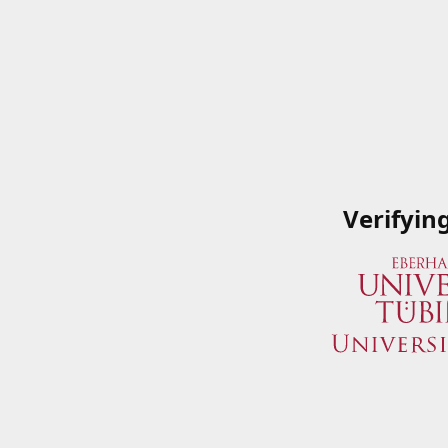
Verifyin