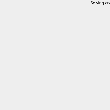
Solving cr