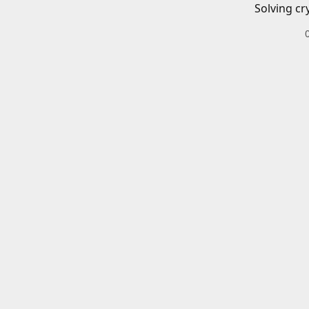
Solving cr