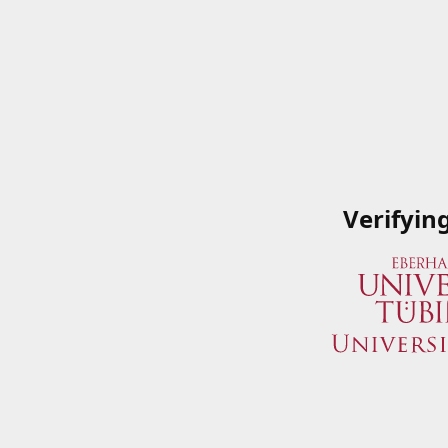
Verifyin