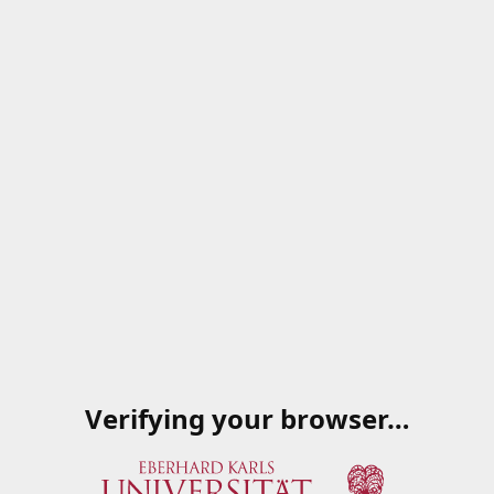
Verifying your browser…