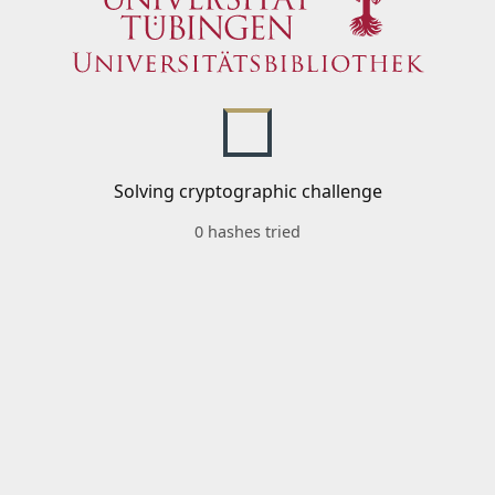
Solving cryptographic challenge
0 hashes tried