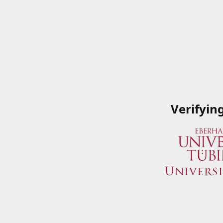
Verifyin