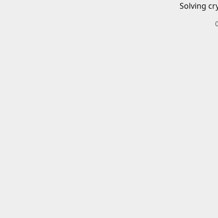
Solving cr